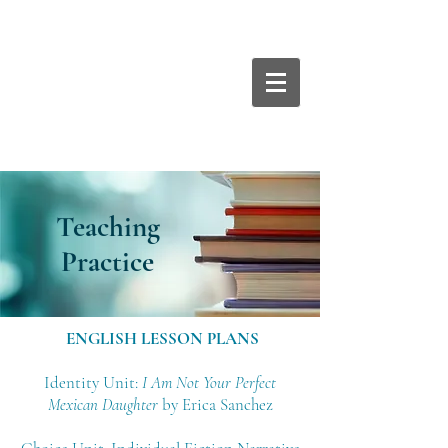
Teaching
Practice
ENGLISH LESSON PLANS
Identity Unit:
I Am Not Your Perfect
Mexican Daughter
by Erica Sanchez