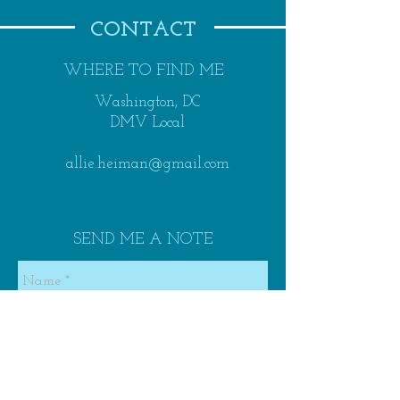
CONTACT
WHERE TO FIND ME
Washington, DC
DMV Local
allie.heiman@gmail.com
SEND ME A NOTE