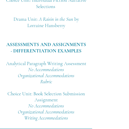
Choice Unit: Individual Fiction Narrative
Selections
Drama Unit:
A Raisin in the Sun
by
Lorraine Hansberry
ASSESSMENTS AND ASSIGNMENTS
- DIFFERENTIATION EXAMPLES
Analytical Paragraph Writing Assessment
No
Accommodations
Organizational Accommodations
Rubric
Choice Unit: Book Selection Submission
Assignment
No Accommodations
Organizational Accommodations
Writing Accommodations