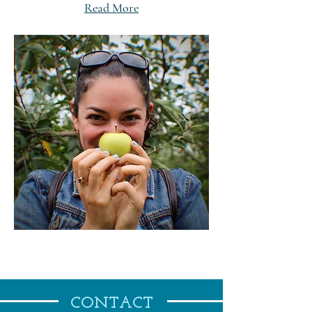
Read More
CONTACT