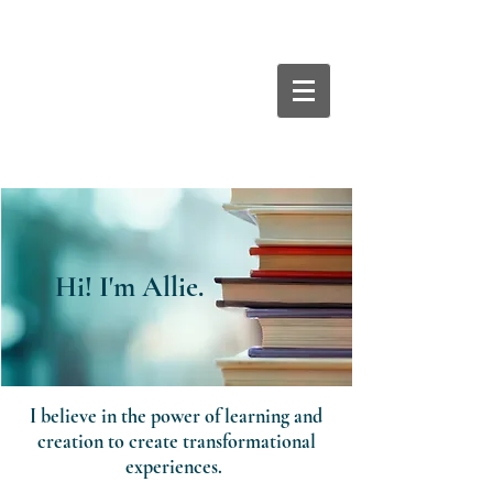
Hi! I'm Allie.
Hi! I'm Allie.
I believe in the power of learning and
creation to create transformational
experiences.