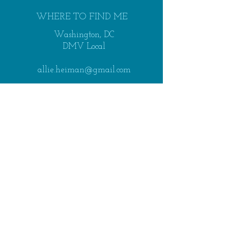
WHERE TO FIND ME
Washington, DC
DMV Local
allie.heiman@gmail.com
SEND ME A NOTE