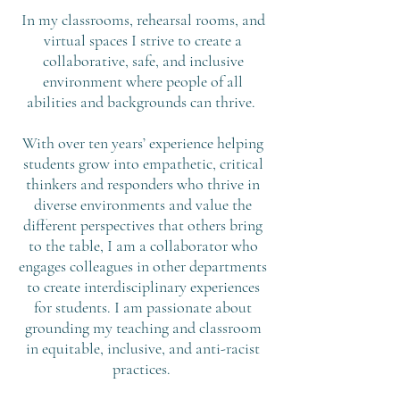
In my classrooms, rehearsal rooms, and
virtual spaces I strive to create a
collaborative, safe, and inclusive
environment where people of all
abilities and backgrounds can thrive.
With over ten years’ experience helping
students grow into empathetic, critical
thinkers and responders who thrive in
diverse environments and value the
different perspectives that others bring
to the table, I am a collaborator who
engages colleagues in other departments
to create interdisciplinary experiences
for students. I am passionate about
grounding my teaching and classroom
in equitable, inclusive, and anti-racist
practices.